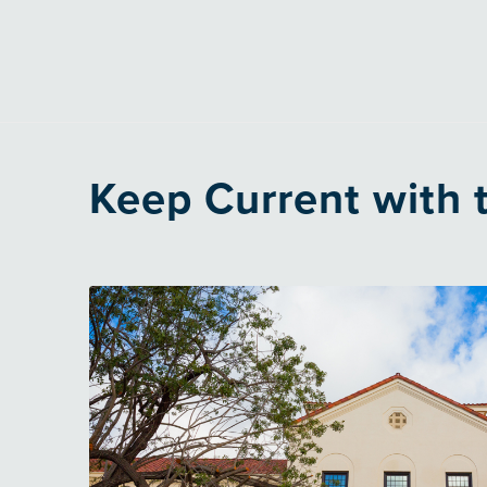
Keep Current with