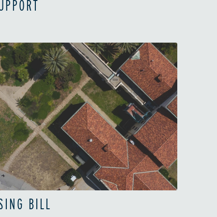
SUPPORT
SING BILL