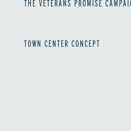
THE VETERANS PROMISE CAMPAI
TOWN CENTER CONCEPT