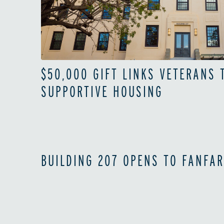
$50,000 GIFT LINKS VETERANS
SUPPORTIVE HOUSING
BUILDING 207 OPENS TO FANFAR