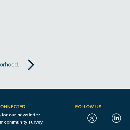
borhood.
CONNECTED
FOLLOW US
 for our newsletter
ur community survey