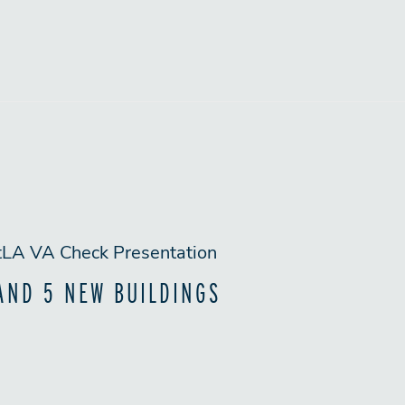
AND 5 NEW BUILDINGS