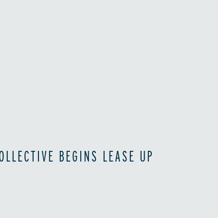
OLLECTIVE BEGINS LEASE UP