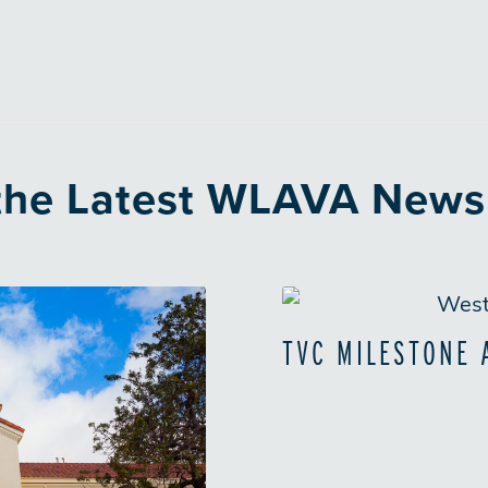
 the Latest WLAVA News
TVC MILESTONE 