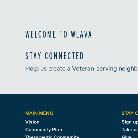
WELCOME TO WLAVA
STAY CONNECTED
Help us create a Veteran-serving neigh
MAIN MENU
STAY 
Vision
Sign up
Community Plan
Take o
Therapeutic Community
Give