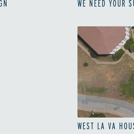
GN
WE NEED YOUR 
WEST LA VA HOU