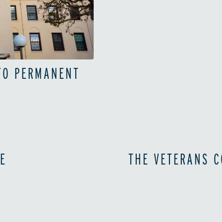
 TO PERMANENT
E
THE VETERANS C